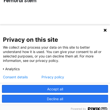
Femoral Stem
Privacy on this site
For general inquiries:
Please email to:
info@aap-joints.com
We collect and process your data on this site to better
understand how it is used. You can give your consent to all or
For complaints:
selected purposes, or you can decline them all. For more
Please email to:
complaints@aap-joints.com
information, see our privacy policy.
For service inquiries:
Analytics
Please email to:
service@aap-joints.com
Consent details
Privacy policy
© 2023 aap JOINTS GmbH
|
IMPRINT
|
PRIVACY POLICY
|
space space space space space space space space
Accept all
space space space space space space space space
Decline all
space space spa
Powered by