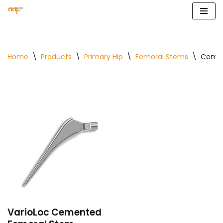
Skip
to
content
Home
\
Products
\
Primary Hip
\
Femoral Stems
\
Cemen
VarioLoc Cemented