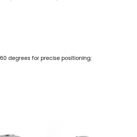
60 degrees for precise positioning;