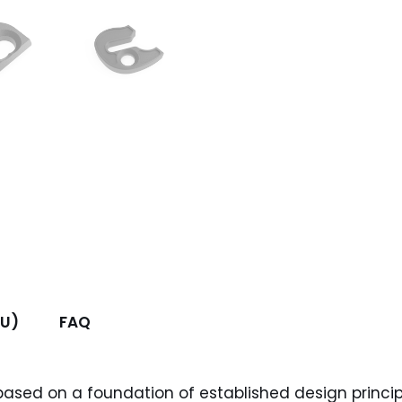
FU)
FAQ
based on a foundation of established design princip