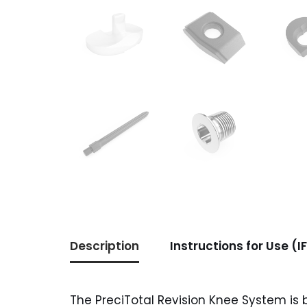
Description
Instructions for Use (I
The PreciTotal Revision Knee System is 