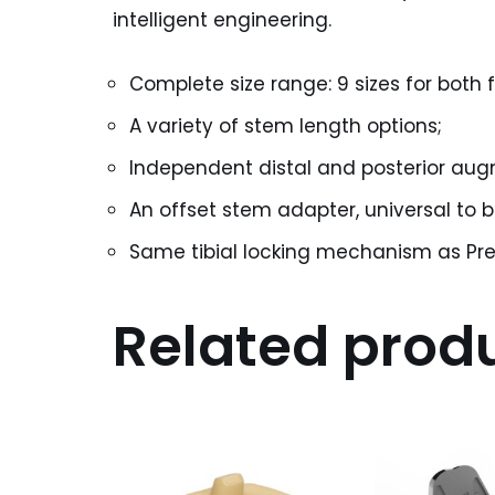
intelligent engineering.
Complete size range: 9 sizes for both
A variety of stem length options;
Independent distal and posterior augm
An offset stem adapter, universal to 
Same tibial locking mechanism as Pre
Related prod