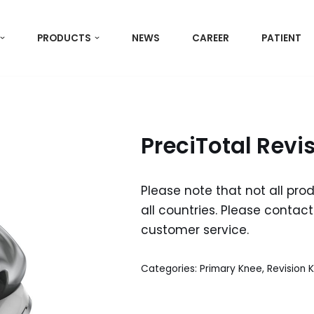
PRODUCTS
NEWS
CAREER
PATIENT
PreciTotal Revi
Please note that not all pro
all countries. Please contact 
customer service.
Categories:
Primary Knee
,
Revision 