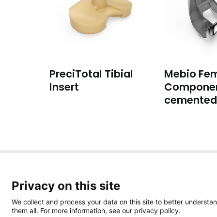
PreciTotal Tibial
Mebio Fem
Insert
Componen
cemented
For general inquiries:
Privacy on this site
Please email to:
info@aap-joints.com
We collect and process your data on this site to better understan
them all. For more information, see our privacy policy.