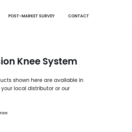
POST-MARKET SURVEY
CONTACT
sion Knee System
ducts shown here are available in
your local distributor or our
Knee