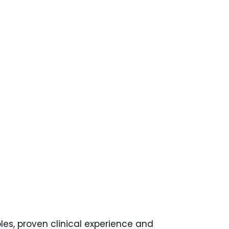
les, proven clinical experience and