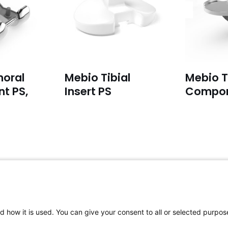
oral
Mebio Tibial
Mebio T
t PS,
Insert PS
Compo
For complaints:
F
Please email to:
complaints@aap-
P
d how it is used. You can give your consent to all or selected purpos
joints.com