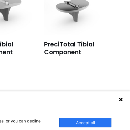
ibial
PreciTotal Tibial
nent
Component
or service inquiries:
lease email to:
service@aap-joints.com
es, or you can decline
Accept all