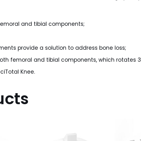
 femoral and tibial components;
ents provide a solution to address bone loss;
both femoral and tibial components, which rotates 3
ciTotal Knee.
ucts