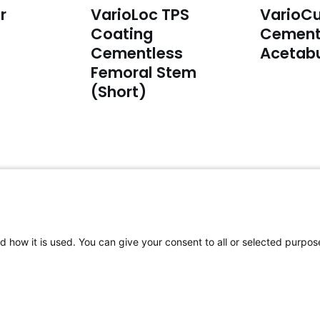
r
VarioLoc TPS
VarioCu
Coating
Cement
Cementless
Acetab
Femoral Stem
(Short)
For complaints:
F
Please email to:
complaints@aap-
P
d how it is used. You can give your consent to all or selected purpos
joints.com
CY
|
space space space space space space space 