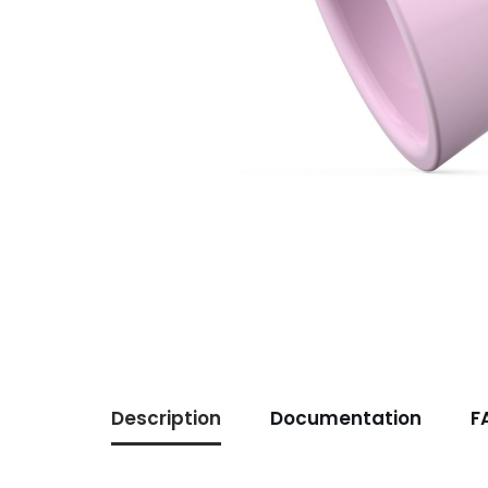
Description
Documentation
F