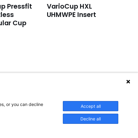
p Pressfit
VarioCup HXL
less
UHMWPE Insert
ular Cup
or service inquiries:
lease email to:
service@aap-joints.com
es, or you can decline
Accept all
Decline all
space space space space space space space