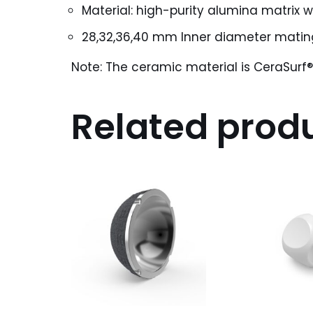
Material: high-purity alumina matrix w
28,32,36,40 mm Inner diameter mati
Note: The ceramic material is CeraSurf
Related prod