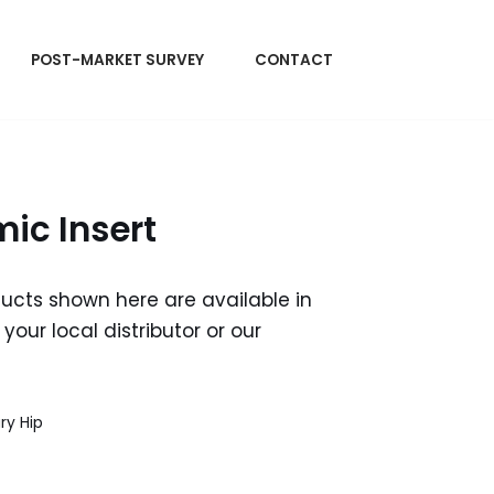
POST-MARKET SURVEY
CONTACT
ic Insert
ducts shown here are available in
your local distributor or our
ry Hip