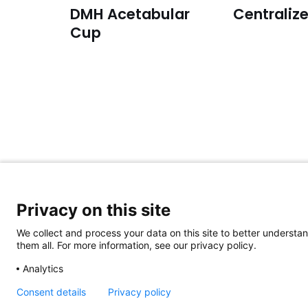
DMH Acetabular
Centralize
Cup
For general inquiries:
Privacy on this site
Please email to:
info@aap-joints.com
We collect and process your data on this site to better understan
them all. For more information, see our privacy policy.
© 2023 aap JOINTS GmbH
|
IMPRINT
|
PRIVACY POLI
Analytics
Consent details
Privacy policy
space space space space spa