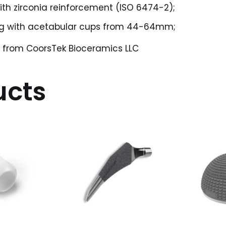
ith zirconia reinforcement (ISO 6474-2);
ng with acetabular cups from 44-64mm;
® from CoorsTek Bioceramics LLC
ucts