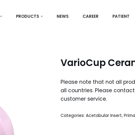
PRODUCTS
NEWS
CAREER
PATIENT
VarioCup Ceram
Please note that not all pro
all countries. Please contact 
customer service.
Categories:
Acetabular Insert
,
Prima