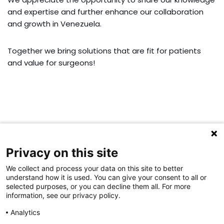
and expertise and further enhance our collaboration
and growth in Venezuela.
Together we bring solutions that are fit for patients
and value for surgeons!
Privacy on this site
For general inquiries:
Please email to:
info@aap-joints.com
We collect and process your data on this site to better
understand how it is used. You can give your consent to all or
For complaints:
selected purposes, or you can decline them all. For more
Please email to:
complaints@aap-joints.com
information, see our privacy policy.
For service inquiries:
Analytics
Please email to:
service@aap-joints.com