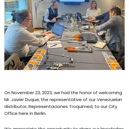
On November 23, 2023, we had the honor of welcoming
Mr. Javier Duque, the representative of our Venezuelan
distributor, Representaciones Troquimed, to our City
Office here in Berlin.
We appreciate the opportunity to share our knowledge