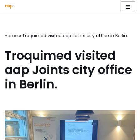
Skip
to
content
Home
»
Troquimed visited aap Joints city office in Berlin.
Troquimed visited
aap Joints city office
in Berlin.